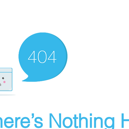
ere’s Nothing H