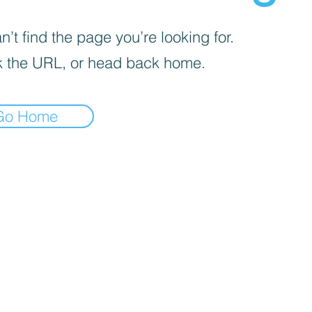
’t find the page you’re looking for.
 the URL, or head back home.
Go Home