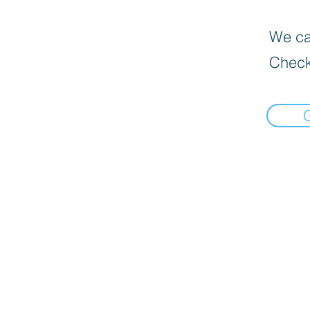
We can
Check