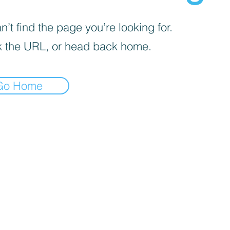
’t find the page you’re looking for.
 the URL, or head back home.
Go Home