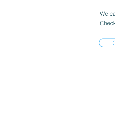
We can
Check