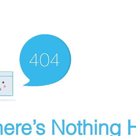
ere’s Nothing H