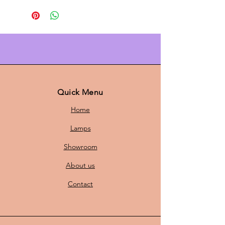
Bring warm Scandinavian ambient
light into your home with the
Carl
Thore Trava pendant lamp (Ø 40
cm)
. The layered shade in
gold
diffuses a soft, glare-free glow and
gives every interior an elegant
Danish design
touch. With its 40 cm
Quick Menu
diameter, it is perfect above the
Home
dining table, in the living room, or
in the hallway—timeless, luxurious,
Lamps
and easy to style.
Showroom
About us
Why you want it
Contact
Iconic Scandinavian design with
character
Warm, luxurious gold-colored