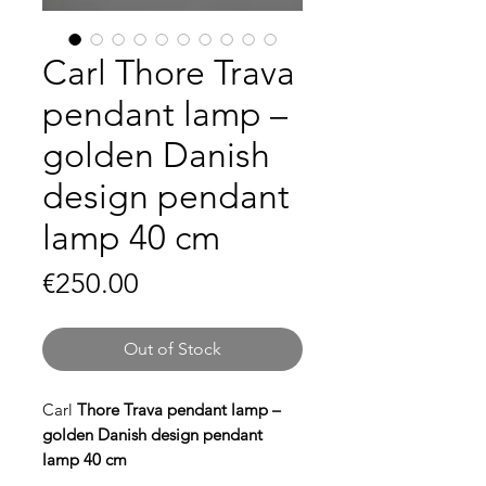
Carl Thore Trava
pendant lamp –
golden Danish
design pendant
lamp 40 cm
Price
€250.00
Out of Stock
Carl
Thore Trava pendant lamp –
golden Danish design pendant
lamp 40 cm