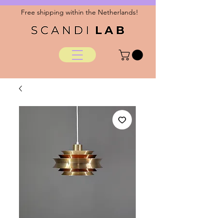
Free shipping within the Netherlands!