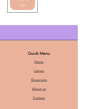
Cart
Quick Menu
Home
Lamps
Showroom
About us
Contact