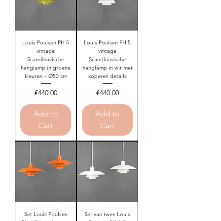
Louis Poulsen PH 5
Louis Poulsen PH 5
vintage
vintage
Scandinavische
Scandinavische
hanglamp in groene
hanglamp in wit met
kleuren – Ø50 cm
koperen details
Price
Price
€440.00
€440.00
Add to
Add to
Cart
Cart
Set Louis Poulsen
Set van twee Louis