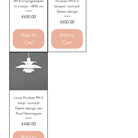
PH 4/3 hanglampen
Poulsen PH 4-3
in oranje – Ø40 cm
lampen: iconisch
Deens design
Price
€650.00
Price
€650.00
Add to
Add to
Cart
Cart
Louis Poulsen PH 5
lamp: iconisch
Deens design van
Poul Henningsen
Price
€440.00
Add to