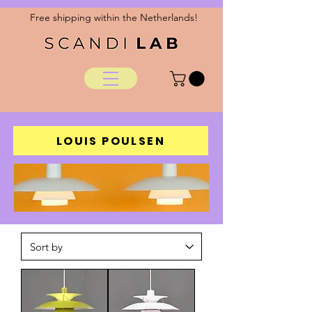
Free shipping within the Netherlands!
LOUIS POULSEN