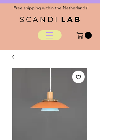
Free shipping within the Netherlands!