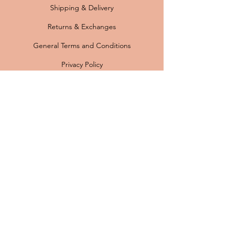
Shipping & Delivery
Returns & Exchanges
General Terms and Conditions
Privacy Policy
FAQ
Payment options:
Originele vintage Scandinavische lampen ·
Professioneel gerestaureerd · Nieuwe
bedrading en E27 fitting · Gratis verzending
binnen Nederland