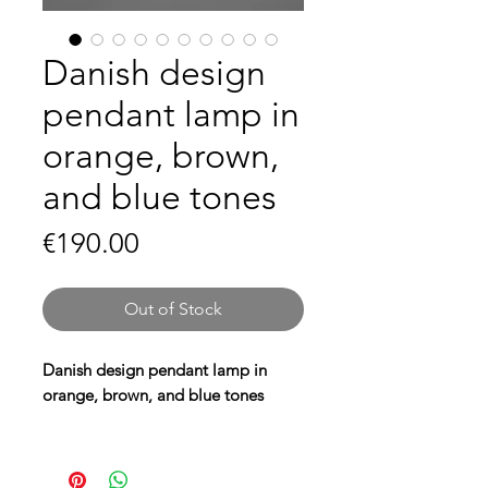
Danish design
pendant lamp in
orange, brown,
and blue tones
Price
€190.00
Out of Stock
Danish design pendant lamp in
orange, brown, and blue tones
Give your interior a warm retro