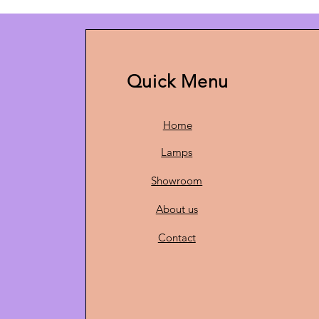
Quick Menu
Home
Lamps
Showroom
About us
Contact