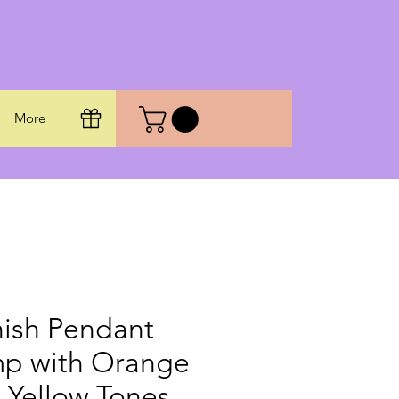
More
ish Pendant
p with Orange
 Yellow Tones