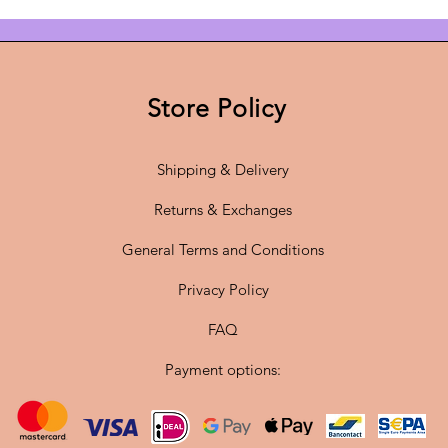
and lar
illumina
or hallw
invitin
Store Policy
The pen
Shipping & Delivery
meter c
E27 soc
Returns & Exchanges
it to y
General Terms and Conditions
energy-e
source,
Privacy Policy
the perf
lighting
FAQ
Payment options:
Add this
enjoy Sc
twist. T