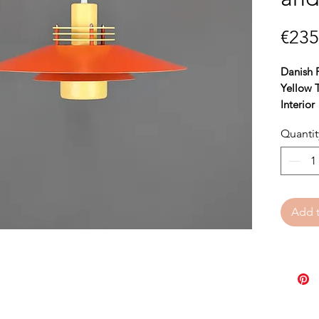
€235
Danish 
Yellow 
Interior
Quantit
Bring w
this bea
perfect 
ambiance
Add t
orange 
of color
contempo
With a
h
44 cm,
t