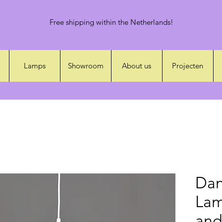
Free shipping within the Netherlands!
Lamps
Showroom
About us
Projecten
Dan
Lam
and