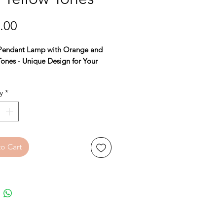
Price
.00
Pendant Lamp with Orange and
Tones - Unique Design for Your
y
*
armth and style to your home with
utiful Danish pendant lamp,
for creating an atmospheric
. The lamp features a striking
o Cart
and yellow hue that adds a touch
 to any room, while the
rary design is a real eye-catcher.
eight of 25 cm
and a
diameter of
his pendant lamp fits both smaller