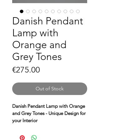
Danish Pendant
Lamp with
Orange and
Grey Tones
Price
€275.00
Out of Stock
Danish Pendant Lamp with Orange
and Grey Tones - Unique Design for
your Interior