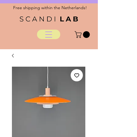
Free shipping within the Netherlands!