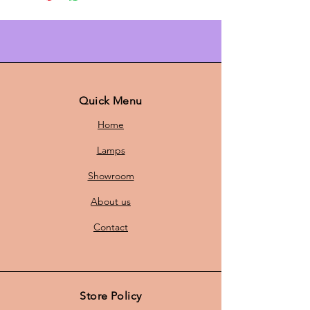
Bring warmth and style to your
home with this beautiful Danish
pendant lamp, perfect for creating
an atmospheric ambiance. The
lamp features a striking orange hue
that adds a touch of color to any
room, while the contemporary
Quick Menu
design is a real eye-catcher.
Home
Lamps
With a
height of 25 cm
and a
Showroom
diameter of
46 cm,
this pendant
lamp fits both smaller and larger
About us
rooms. Whether you want to
illuminate the dining table, living
Contact
room, or hallway, this lamp creates
a warm and inviting atmosphere.
Store Policy
The pendant lamp comes with a