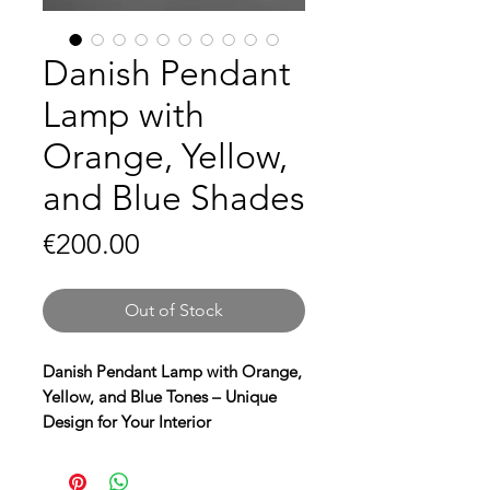
Danish Pendant
Lamp with
Orange, Yellow,
and Blue Shades
Price
€200.00
Out of Stock
Danish Pendant Lamp with Orange,
Yellow, and Blue Tones – Unique
Design for Your Interior