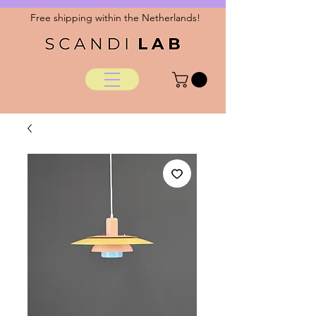
Free shipping within the Netherlands!