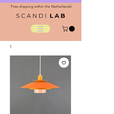
Free shipping within the Netherlands!