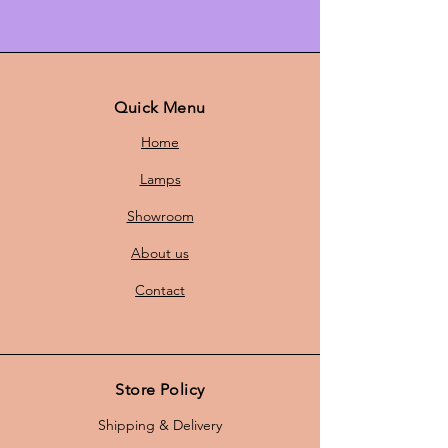
pendant lamp, perfect for creating
an atmospheric ambiance. The
lamp features a striking orange hue
that adds a touch of color to any
room, while the contemporary
Quick Menu
design is a real eye-catcher.
Home
Lamps
With a
height of 25 cm
and a
Showroom
diameter of
46 cm,
this pendant
lamp fits both smaller and larger
About us
rooms. Whether you want to
illuminate the dining table, living
Contact
room, or hallway, this lamp creates
a warm and inviting atmosphere.
Store Policy
The pendant lamp comes with a
Shipping & Delivery
new 1-meter cord
and is equipped