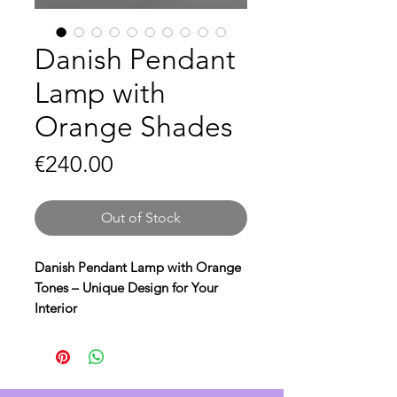
Danish Pendant
Lamp with
Orange Shades
Price
€240.00
Out of Stock
Danish Pendant Lamp with Orange
Tones – Unique Design for Your
Interior
Bring warmth and style to your
home with this beautiful Danish