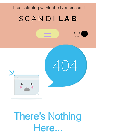
Free shipping within the Netherlands!
There’s Nothing
Here...