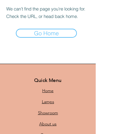
We can’t find the page you’re looking for.
Check the URL, or head back home.
Go Home
Quick Menu
Home
Lamps
Showroom
About us