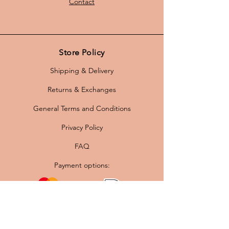
Contact
Store Policy
Shipping & Delivery
Returns & Exchanges
General Terms and Conditions
Privacy Policy
FAQ
Payment options: