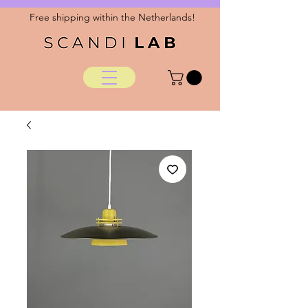
Free shipping within the Netherlands!