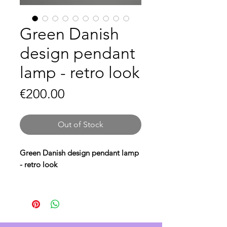
Green Danish
design pendant
lamp - retro look
Price
€200.00
Out of Stock
Green Danish design pendant lamp
- retro look
Bring a
retro look
to your interior
with this
green Danish design
pendant lamp
. The
retro Danish