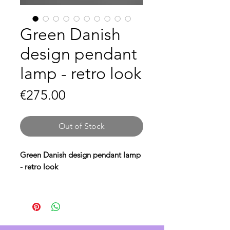
Green Danish
design pendant
lamp - retro look
Price
€275.00
Out of Stock
Green Danish design pendant lamp
- retro look
Bring a
retro look
to your interior
with this
green Danish design
pendant lamp
. The
retro Danish