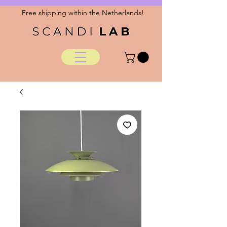
Free shipping within the Netherlands!