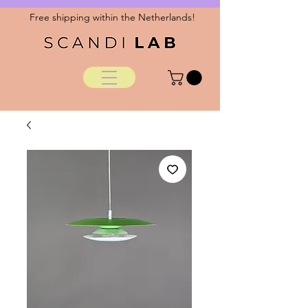
Free shipping within the Netherlands!