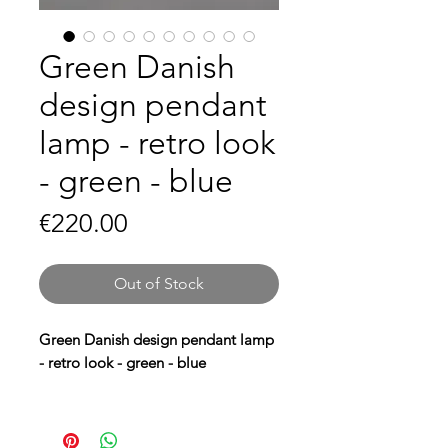
Green Danish
design pendant
lamp - retro look
- green - blue
Price
€220.00
Out of Stock
Green Danish design pendant lamp
- retro look - green - blue
Bring a
retro look
to your interior