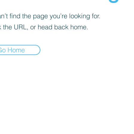
’t find the page you’re looking for.
 the URL, or head back home.
Go Home