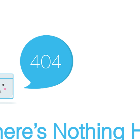
ere’s Nothing H