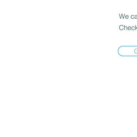
We can
Check