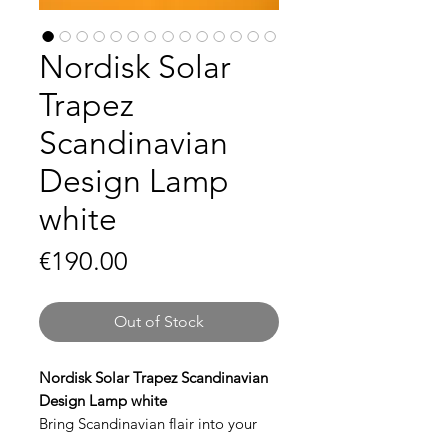
Nordisk Solar
Trapez
Scandinavian
Design Lamp
white
Price
€190.00
Out of Stock
Nordisk Solar Trapez Scandinavian
Design Lamp white
Bring Scandinavian flair into your
interior with the
Trapez Design