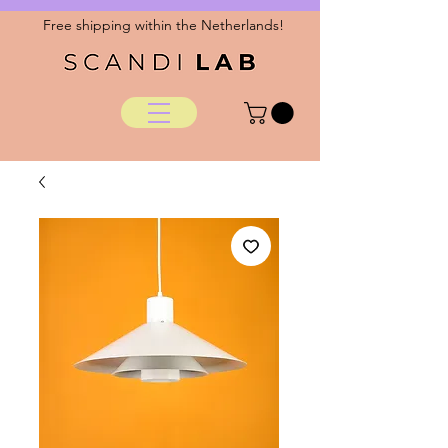
Free shipping within the Netherlands!