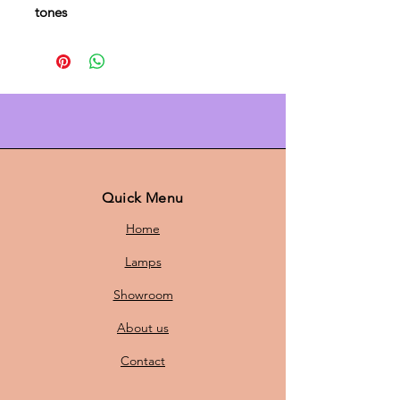
tones
The
PH 5 lamp by Louis Poulsen
is a
timeless icon of Danish design.
Designed by
Poul Henningsen
, this
pendant lamp combines aesthetics
with functionality. Thanks to the
innovative
multi-scale system
, the
PH 5 diffuses a soft, even light
Quick Menu
without glare, ideal for above the
Home
dining table, in the living room, or
in the office.
Lamps
Showroom
With a
diameter of 50 cm and a
About us
height of 28 cm,
the lamp has the
perfect dimensions to stylishly
Contact
illuminate a room.