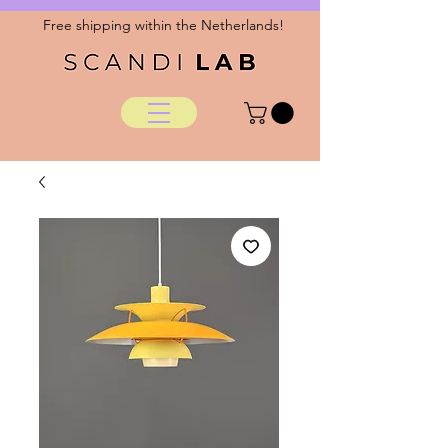
Free shipping within the Netherlands!