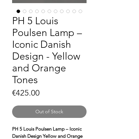
PH 5 Louis
Poulsen Lamp –
Iconic Danish
Design - Yellow
and Orange
Tones
Price
€425.00
Out of Stock
PH 5 Louis Poulsen Lamp – Iconic
Danish Design Yellow and Orange