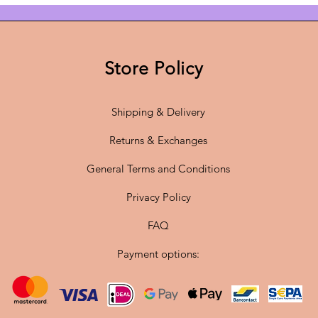
With a
d
28 cm,
t
Store Policy
dimensio
Shipping & Delivery
The
sta
flexibil
Returns & Exchanges
high-qua
5 penda
General Terms and Conditions
modern a
Privacy Policy
FAQ
✔
Origi
Hennin
Payment options:
✔
Atmos
warm a
✔
Dimen
height
–