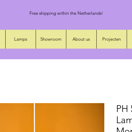
Free shipping within the Netherlands!
Lamps
Showroom
About us
Projecten
PH 
Lam
Mon