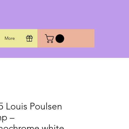
More
5 Louis Poulsen
p –
ochrome white