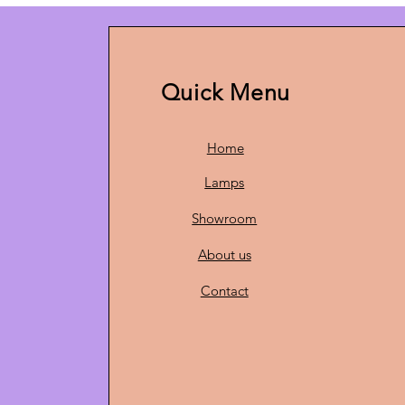
Quick Menu
Home
Lamps
Showroom
About us
Contact