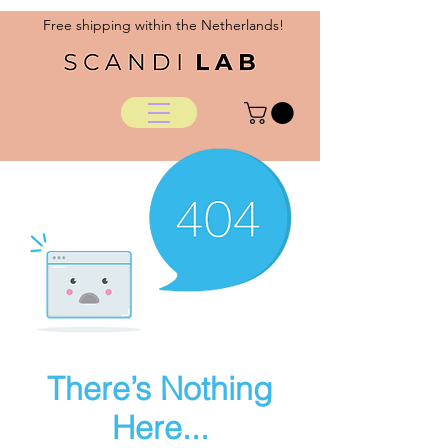
Free shipping within the Netherlands!
There’s Nothing
Here...