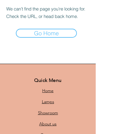
We can’t find the page you’re looking for.
Check the URL, or head back home.
Go Home
Quick Menu
Home
Lamps
Showroom
About us