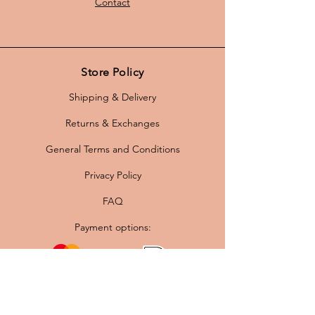
Contact
Store Policy
Shipping & Delivery
Returns & Exchanges
General Terms and Conditions
Privacy Policy
FAQ
Payment options: