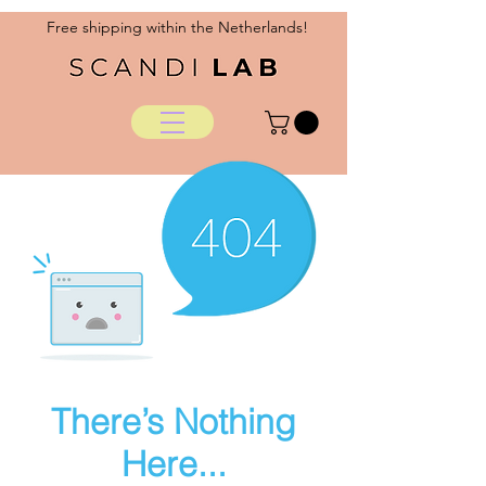
Free shipping within the Netherlands!
There’s Nothing
Here...