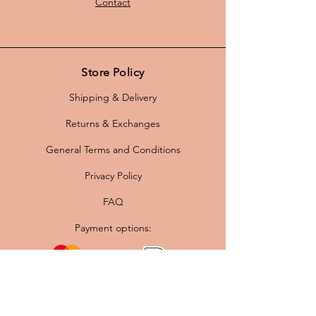
Contact
Store Policy
Shipping & Delivery
Returns & Exchanges
General Terms and Conditions
Privacy Policy
FAQ
Payment options: