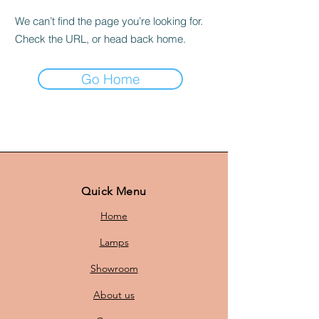
We can’t find the page you’re looking for.
Check the URL, or head back home.
Go Home
Quick Menu
Home
Lamps
Showroom
About us