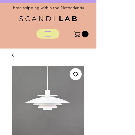
Free shipping within the Netherlands!