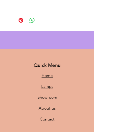
Upgrade your interior with this
white Scandinavian pendant lamp
from
Formlight A/S
. The subtle
orange detail
adds a fresh twist to
the minimalist design, while the
soft, even light creates instant
atmosphere above the dining table,
in the kitchen, or in the living room.
Quick Menu
Timeless, sophisticated, and easy to
Home
combine with natural materials and
modern color palettes.
Lamps
Showroom
Why you want it
About us
Minimalist Danish design with
Contact
playful orange accent