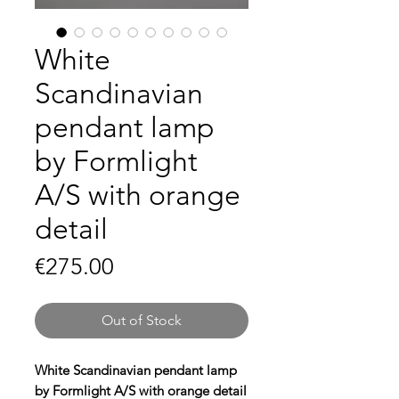
White
Scandinavian
pendant lamp
by Formlight
A/S with orange
detail
Price
€275.00
Out of Stock
White Scandinavian pendant lamp
by Formlight A/S with orange detail