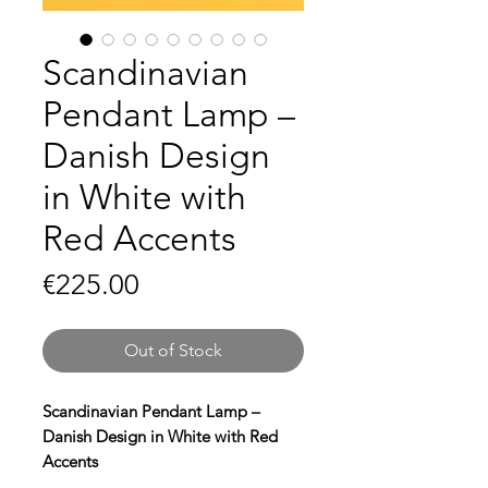
Scandinavian
Pendant Lamp –
Danish Design
in White with
Red Accents
Price
€225.00
Out of Stock
Scandinavian Pendant Lamp –
Danish Design in White with Red
Accents
Bring timeless elegance to your