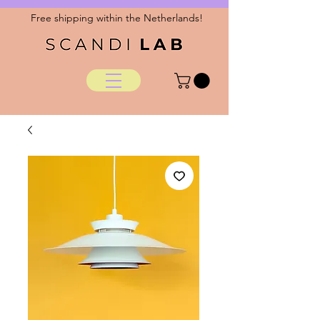
Free shipping within the Netherlands!