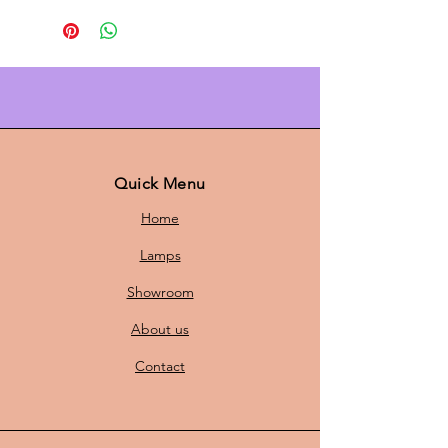
lamp in different shades of green
and soft pink. With a diameter of 44
cm and a height of 26 cm, this lamp
is the perfect choice to illuminate
any room with a subtle, modern
look. The refined design in soft
colours fits seamlessly into a
Scandinavian-inspired interior, and
Quick Menu
adds both style and atmosphere to
Home
your living room, dining room or
study.
Lamps
Features of this Scandinavian
Showroom
hanging lamp:
Dimensions:
The lamp has a
About us
diameter of 44 cm and a height
of 26 cm, making it ideal for
Contact
both small and medium-sized
spaces.
New E27 Fitting & Cord:
The