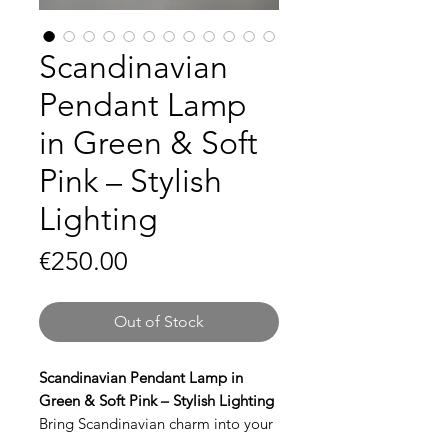
Scandinavian
Pendant Lamp
in Green & Soft
Pink – Stylish
Lighting
Price
€250.00
Out of Stock
Scandinavian Pendant Lamp in
Green & Soft Pink – Stylish Lighting
Bring Scandinavian charm into your
interior with this beautiful pendant