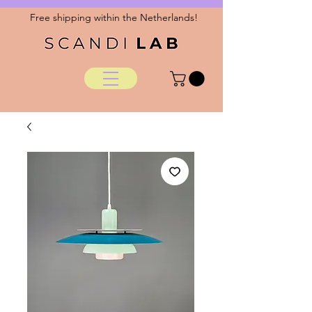
Free shipping within the Netherlands!