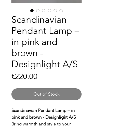
Scandinavian
Pendant Lamp –
in pink and
brown -
Designlight A/S
Price
€220.00
Out of Stock
Scandinavian Pendant Lamp – in
pink and brown - Designlight A/S
Bring warmth and style to your
interior with this
Scandinavian