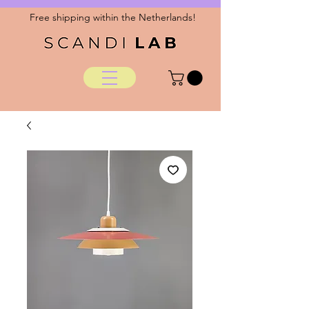
Free shipping within the Netherlands!