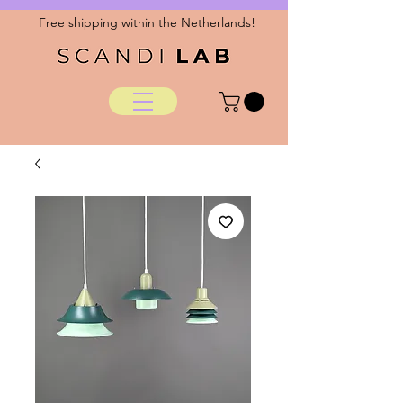
Free shipping within the Netherlands!