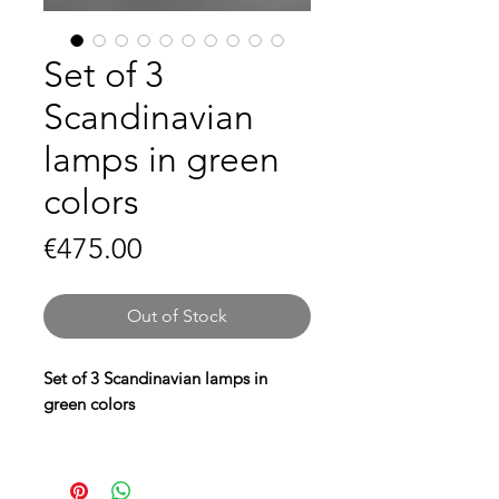
Set of 3
Scandinavian
lamps in green
colors
Price
€475.00
Out of Stock
Set of 3 Scandinavian lamps in
green colors
Give your interior a striking and