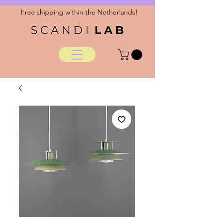
Free shipping within the Netherlands!