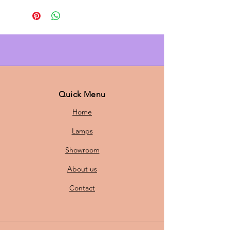
Bring a
retro look
to your interior
with these green
Danish design
Laterna Danica pendant lights
. The
retro Danish design
and green
tones
make them the ideal choice for
anyone looking for
Scandinavian
lighting
with a playful twist. These
Quick Menu
pendant lights are the perfect
Home
addition to a modern living room,
dining room, or bedroom.
Lamps
Showroom
✔
Colorful green design
– The
About us
green
color
offers a
cheerful look
,
ideal for a playful and colorful
Contact
interior.
✔
Perfect size
– With a
height of 22
cm
and a
diameter of 40 cm,
this