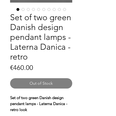
Set of two green
Danish design
pendant lamps -
Laterna Danica -
retro
Price
€460.00
Out of Stock
Set of two green Danish design
pendant lamps - Laterna Danica -
retro look