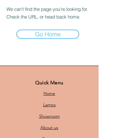
We can’t find the page you’re looking for.
Check the URL, or head back home.
Go Home
Quick Menu
Home
Lamps
Showroom
About us