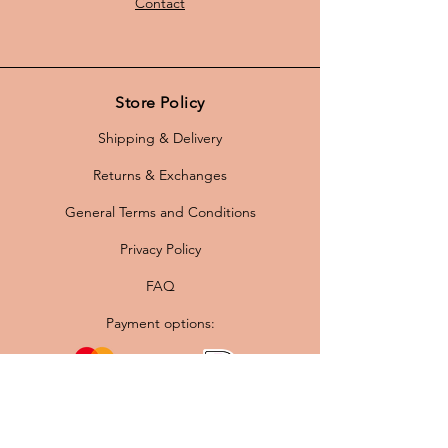
Contact
Store Policy
Shipping & Delivery
Returns & Exchanges
General Terms and Conditions
Privacy Policy
FAQ
Payment options: