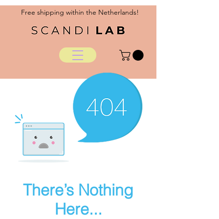
Free shipping within the Netherlands!
There’s Nothing
Here...