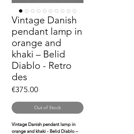
Vintage Danish
pendant lamp in
orange and
khaki – Belid
Diablo - Retro
des
Price
€375.00
Out of Stock
Vintage Danish pendant lamp in
orange and khaki - Belid Diablo –