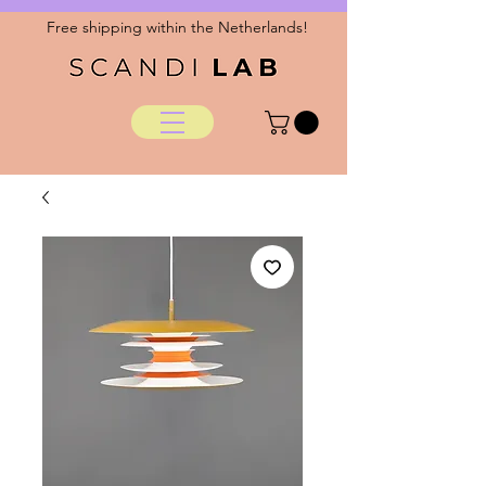
Free shipping within the Netherlands!