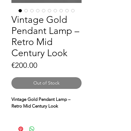
Vintage Gold
Pendant Lamp –
Retro Mid
Century Look
Price
€200.00
Out of Stock
Vintage Gold Pendant Lamp –
Retro Mid Century Look
Bring a touch of vintage glamour to