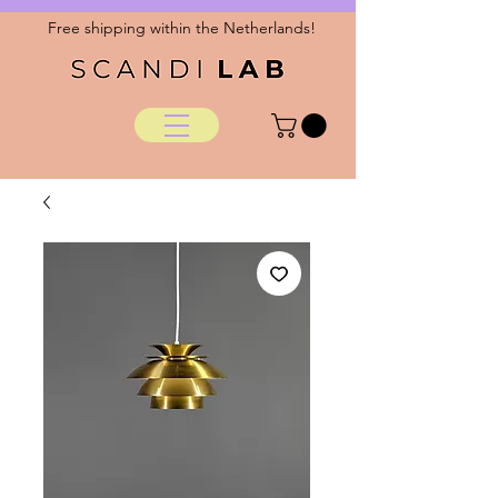
Free shipping within the Netherlands!