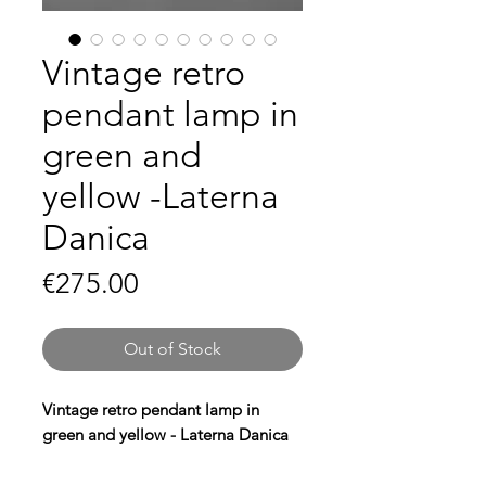
Vintage retro
pendant lamp in
green and
yellow -Laterna
Danica
Price
€275.00
Out of Stock
Vintage retro pendant lamp in
green and yellow - Laterna Danica