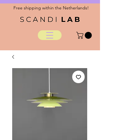
Free shipping within the Netherlands!