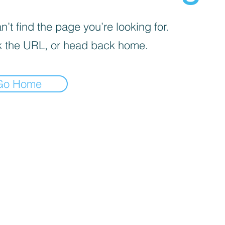
’t find the page you’re looking for.
 the URL, or head back home.
Go Home