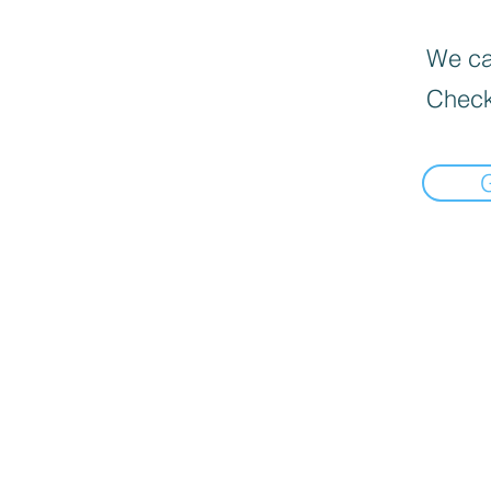
We can
Check