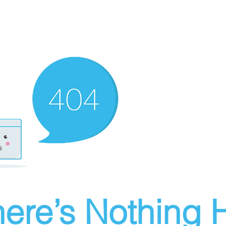
ere’s Nothing H